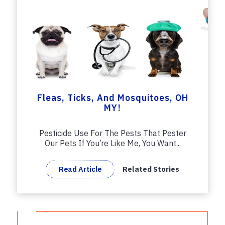
Fleas, Ticks, And Mosquitoes, OH
MY!
Pesticide Use For The Pests That Pester
Our Pets If You’re Like Me, You Want...
Read Article
Related Stories