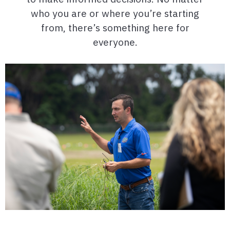
who you are or where you’re starting
from, there’s something here for
everyone.