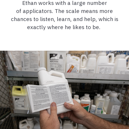
Ethan works with a large number
of applicators. The scale means more
chances to listen, learn, and help, which is
exactly where he likes to be.