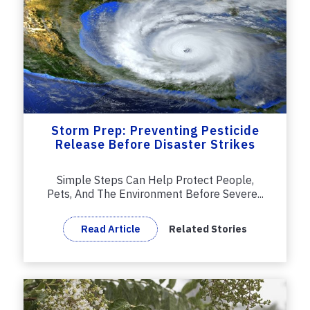
Storm Prep: Preventing Pesticide
Release Before Disaster Strikes
Simple Steps Can Help Protect People,
Pets, And The Environment Before Severe...
Read Article
Related Stories