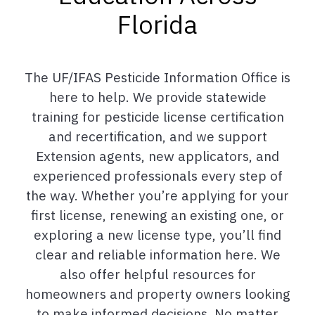
Florida
The UF/IFAS Pesticide Information Office is
here to help. We provide statewide
training for pesticide license certification
and recertification, and we support
Extension agents, new applicators, and
experienced professionals every step of
the way. Whether you’re applying for your
first license, renewing an existing one, or
exploring a new license type, you’ll find
clear and reliable information here. We
also offer helpful resources for
homeowners and property owners looking
to make informed decisions. No matter