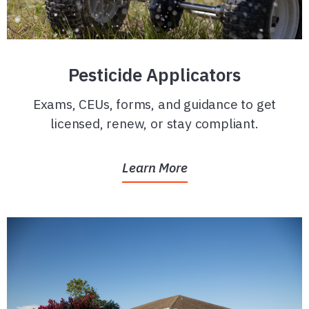
Pesticide Applicators
Exams, CEUs, forms, and guidance to get
licensed, renew, or stay compliant.
Learn More