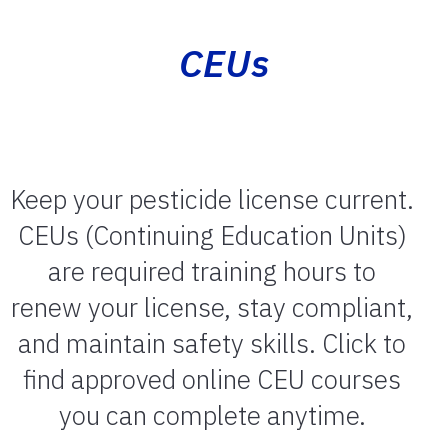
CEUs
Keep your pesticide license current.
CEUs (Continuing Education Units)
are required training hours to
renew your license, stay compliant,
and maintain safety skills. Click to
find approved online CEU courses
you can complete anytime.