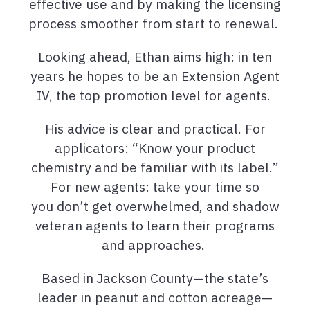
effective use and by making the licensing
process smoother from start to renewal.
Looking ahead, Ethan aims high: in ten
years he hopes to be an Extension Agent
IV, the top promotion level for agents.
His advice is clear and practical. For
applicators: “Know your product
chemistry and be familiar with its label.”
For new agents: take your time so
you don’t get overwhelmed, and shadow
veteran agents to learn their programs
and approaches.
Based in Jackson County—the state’s
leader in peanut and cotton acreage—