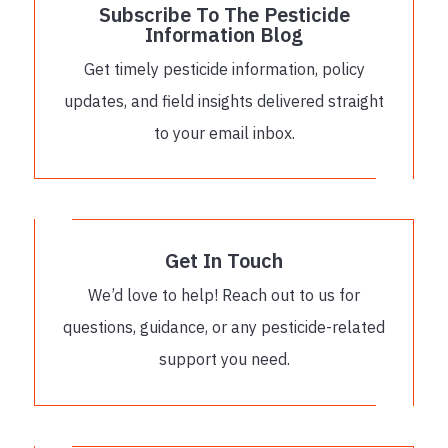
Subscribe To The Pesticide
Information Blog
Get timely pesticide information, policy
updates, and field insights delivered straight
to your email inbox.
Get In Touch
We’d love to help! Reach out to us for
questions, guidance, or any pesticide-related
support you need.