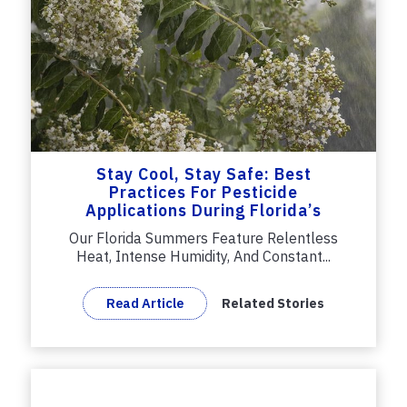
Stay Cool, Stay Safe: Best
Practices For Pesticide
Applications During Florida’s
Summer
Our Florida Summers Feature Relentless
Heat, Intense Humidity, And Constant...
Read Article
Related Stories