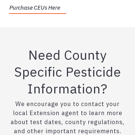
Purchase CEUs Here
Need County
Specific Pesticide
Information?
We encourage you to contact your
local Extension agent to learn more
about test dates, county regulations,
and other important requirements.