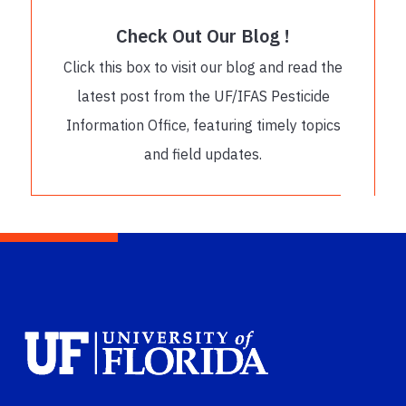
Check Out Our Blog !
Click this box to visit our blog and read the
latest post from the UF/IFAS Pesticide
Information Office, featuring timely topics
and field updates.