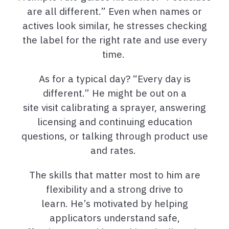
are all different.” Even when names or
actives look similar, he stresses checking
the label for the right rate and use every
time.
As for a typical day? “Every day is
different.” He might be out on a
site visit calibrating a sprayer, answering
licensing and continuing education
questions, or talking through product use
and rates.
The skills that matter most to him are
flexibility and a strong drive to
learn. He’s motivated by helping
applicators understand safe,