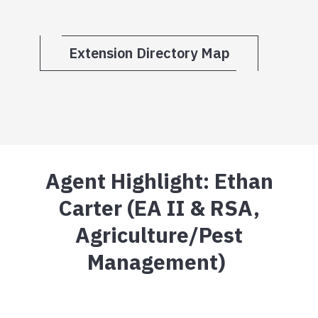
Extension Directory Map
Agent Highlight: Ethan
Carter (EA II & RSA,
Agriculture/Pest
Management)