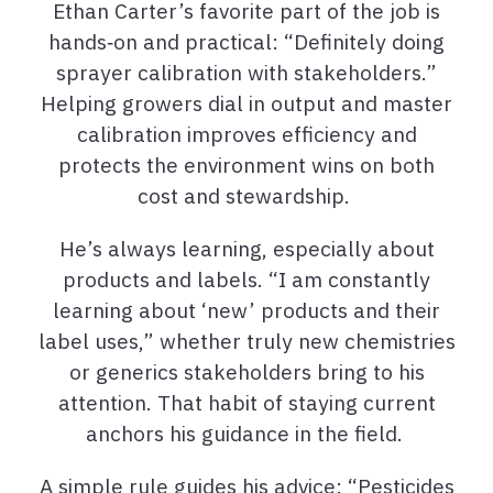
Ethan Carter’s favorite part of the job is
hands‑on and practical: “Definitely doing
sprayer calibration with stakeholders.”
Helping growers dial in output and master
calibration improves efficiency and
protects the environment wins on both
cost and stewardship.
He’s always learning, especially about
products and labels. “I am constantly
learning about ‘new’ products and their
label uses,” whether truly new chemistries
or generics stakeholders bring to his
attention. That habit of staying current
anchors his guidance in the field.
A simple rule guides his advice: “Pesticides