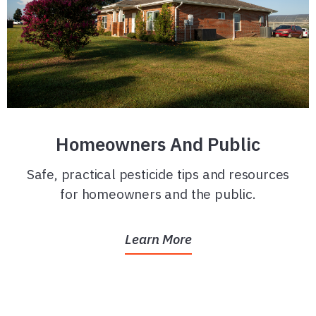
Homeowners And Public
Safe, practical pesticide tips and resources
for homeowners and the public.
Learn More