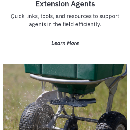
Extension Agents
Quick links, tools, and resources to support
agents in the field efficiently.
Learn More