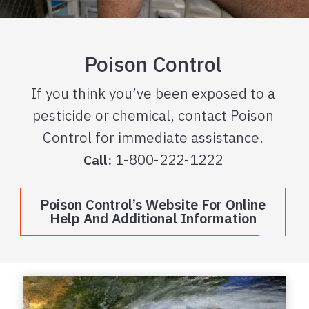
Poison Control
If you think you’ve been exposed to a
pesticide or chemical, contact Poison
Control for immediate assistance.
1-800-222-1222
Call:
Poison Control’s Website For Online
Help And Additional Information